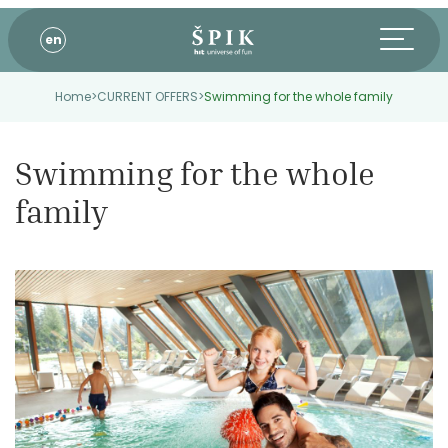
en
Home
>
CURRENT OFFERS
>
Swimming for the whole family
Swimming for the whole
family