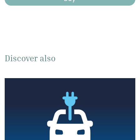
Discover also