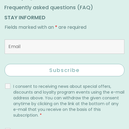
Frequently asked questions (FAQ)
STAY INFORMED
Fields marked with an
*
are required
I consent to receiving news about special offers,
discounts and loyalty program events using the e-mail
address above. You can withdraw the given consent
anytime by clicking on the link at the bottom of any
e-mail that you receive on the basis of this
subscription.
*