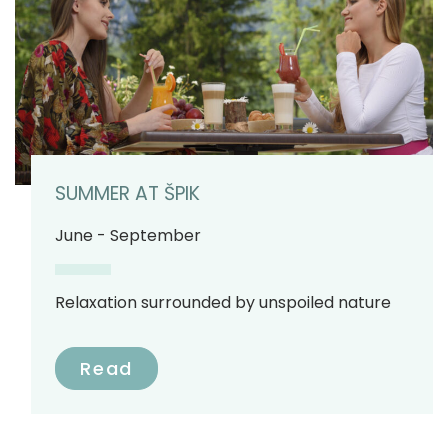
SUMMER AT ŠPIK
June - September
Relaxation surrounded by unspoiled nature
Read