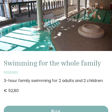
Swimming for the whole family
3-hour family swimming for 2 adults and 2 children
€
52,80
Buy