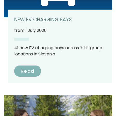
NEW EV CHARGING BAYS
from 1 July 2026
41 new EV charging bays across 7 Hit group
locations in Slovenia
Read