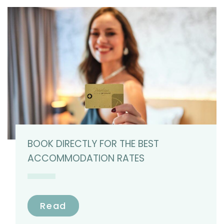
BOOK DIRECTLY FOR THE BEST
ACCOMMODATION RATES
Read