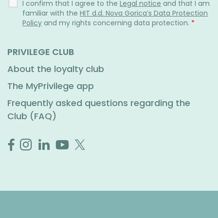
I confirm that I agree to the
Legal notice
and that I am
familiar with the
HIT d.d. Nova Gorica’s Data Protection
Policy
and my rights concerning data protection.
*
PRIVILEGE CLUB
About the loyalty club
The MyPrivilege app
Frequently asked questions regarding the
Club (FAQ)