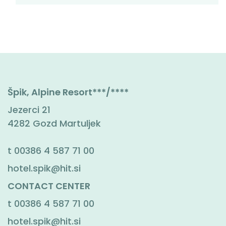
Špik, Alpine Resort***/****
Jezerci 21
4282 Gozd Martuljek
t
00386 4 587 71 00
hotel.spik@hit.si
CONTACT CENTER
t
00386 4 587 71 00
hotel.spik@hit.si