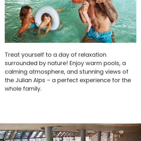
Treat yourself to a day of relaxation
surrounded by nature! Enjoy warm pools, a
calming atmosphere, and stunning views of
the Julian Alps – a perfect experience for the
whole family.