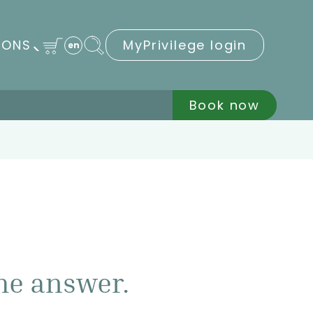
IONS
MyPrivilege login
en
Book now
he answer.