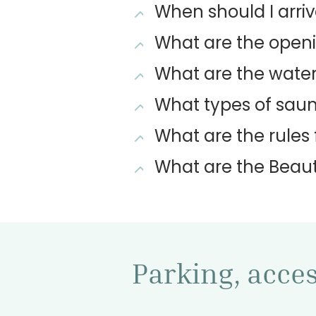
When should I arriv
What are the openi
What are the water 
What types of saun
What are the rules 
What are the Beaut
Parking, access