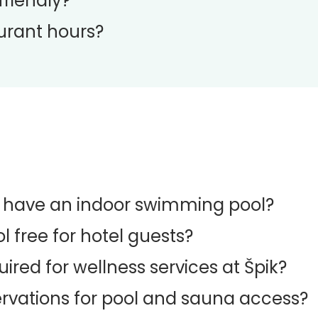
friendly?
urant hours?
l have an indoor swimming pool?
l free for hotel guests?
uired for wellness services at Špik?
rvations for pool and sauna access?