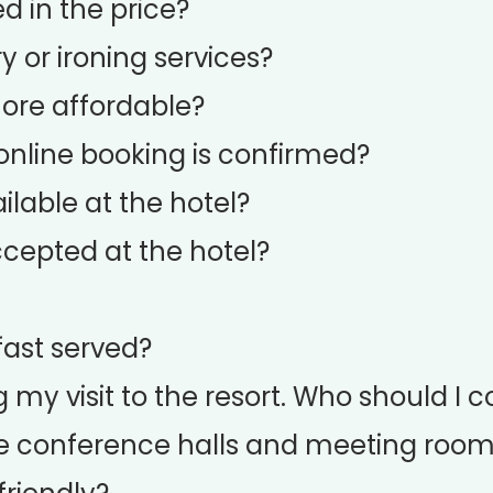
d in the price?
y or ironing services?
more affordable?
nline booking is confirmed?
ilable at the hotel?
cepted at the hotel?
fast served?
g my visit to the resort. Who should I 
e conference halls and meeting roo