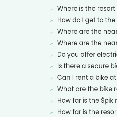
Where is the resort
How do I get to the
Where are the neare
Where are the neare
Do you offer electr
Is there a secure b
Can I rent a bike at
What are the bike r
How far is the Špik 
How far is the resor