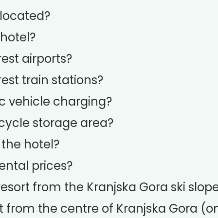
 located?
 hotel?
st airports?
st train stations?
ic vehicle charging?
icycle storage area?
 the hotel?
ental prices?
resort from the Kranjska Gora ski slop
t from the centre of Kranjska Gora (on