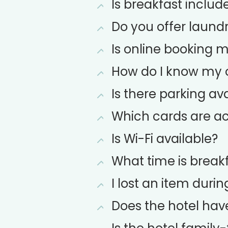
Is breakfast include
Do you offer laundr
Is online booking 
How do I know my o
Is there parking ava
Which cards are ac
Is Wi-Fi available?
What time is break
I lost an item durin
Does the hotel hav