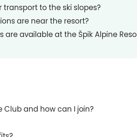
 transport to the ski slopes?
ons are near the resort?
s are available at the Špik Alpine Reso
ge Club and how can I join?
its?