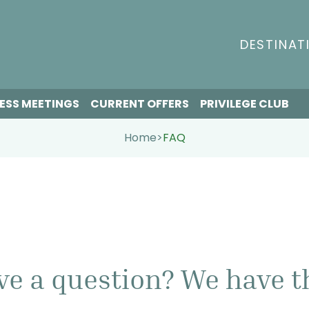
DESTINAT
ESS MEETINGS
CURRENT OFFERS
PRIVILEGE CLUB
Home
>
FAQ
ve a question? We have t