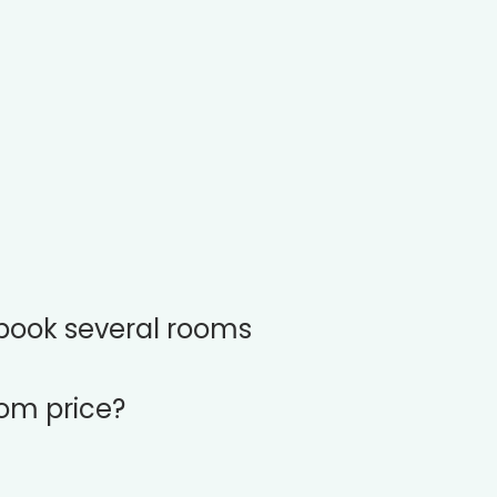
book several rooms
oom price?