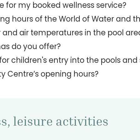
e for my booked wellness service?
ng hours of the World of Water and t
and air temperatures in the pool are
as do you offer?
for children's entry into the pools an
y Centre’s opening hours?
, leisure activities