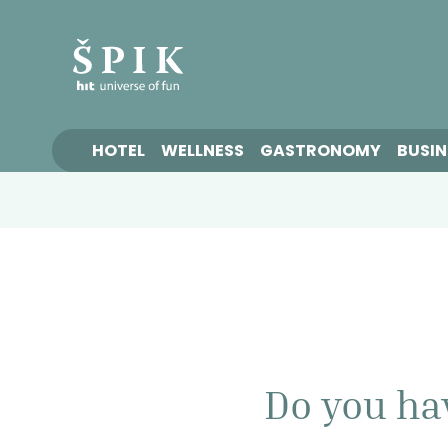
HOTEL
WELLNESS
GASTRONOMY
BUSIN
Do you ha