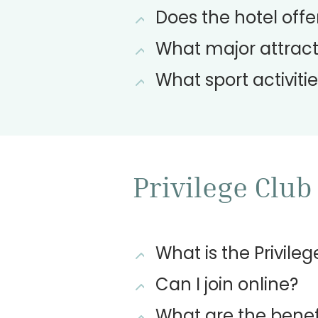
Does the hotel offer
What major attracti
What sport activitie
Privilege Club
What is the Privile
Can I join online?
What are the benef