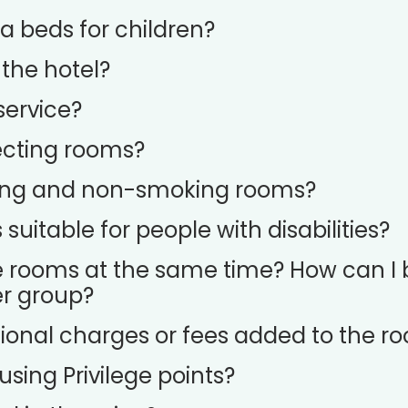
a beds for children?
 the hotel?
service?
cting rooms?
ing and non-smoking rooms?
uitable for people with disabilities?
e rooms at the same time? How can I 
er group?
ional charges or fees added to the r
sing Privilege points?