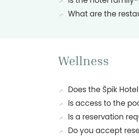
Is the hotel family-
What are the resta
Wellness
Does the Špik Hote
Is access to the poo
Is a reservation req
Do you accept rese