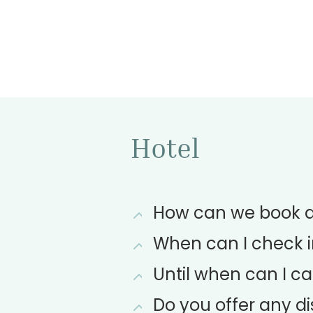
Hotel
How can we book a 
When can I check i
Until when can I ca
Do you offer any 