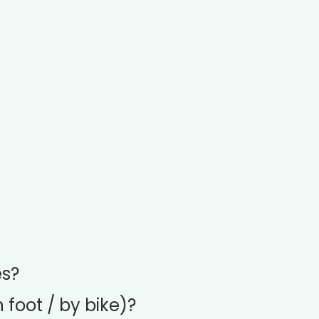
es?
 foot / by bike)?