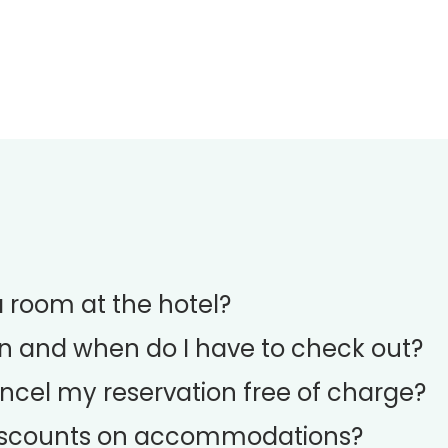
room at the hotel?
n and when do I have to check out?
ncel my reservation free of charge?
discounts on accommodations?