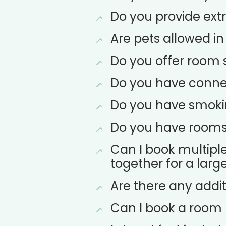
Do you provide extr
Are pets allowed in
Do you offer room 
Do you have conne
Do you have smok
Do you have rooms s
Can I book multipl
together for a larg
Are there any addit
Can I book a room u