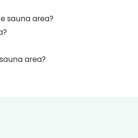
he sauna area?
a?
d sauna area?