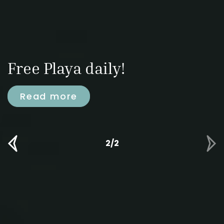
Free Playa daily!
Read more
2/2