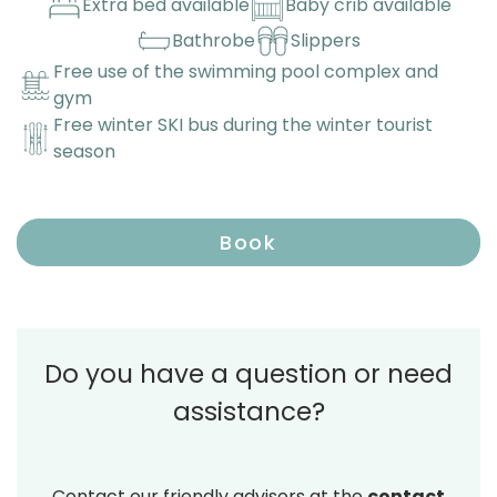
Extra bed available
Baby crib available
Bathrobe
Slippers
Free use of the swimming pool complex and
gym
Free winter SKI bus during the winter tourist
season
Book
Do you have a question or need
assistance?
Contact our friendly advisors at the
contact