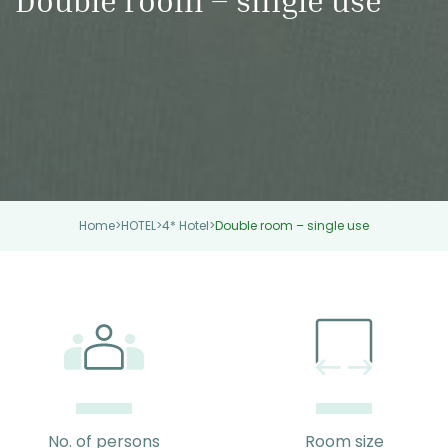
Home
>
HOTEL
>
4* Hotel
>
Double room – single use
No. of persons
Room size