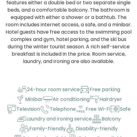
features either a double bed or two separate single
beds, and a comfortable balcony. The bathroom is
equipped with either a shower or a bathtub. The
room includes internet access, a safe, and a minibar.
Hotel guests have free access to the swimming pool
complex and gym, hotel parking, and the ski bus
during the winter tourist season. A rich self-service
breakfast is included in the price. Room service,
laundry, and ironing are also available.
24-hour room service
Free parking
Minibar
Air conditioning
Hairdryer
Television
Telephone
Free Wi-Fi
Safe
Laundry and ironing service
Balcony
Family-friendly
Disability-friendly