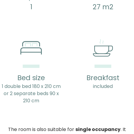
1
27 m2
Bed size
Breakfast
1 double bed 180 x 210 cm
included
or 2 separate beds 90 x
210 cm
The room is also suitable for
single occupancy
. It