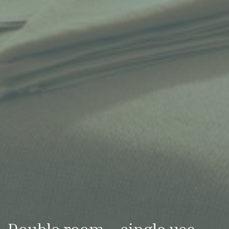
Double room – single use