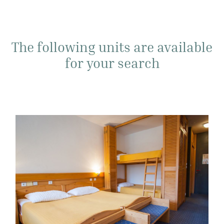
The following units are available
for your search