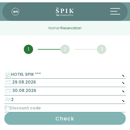
en
Home
>
Reservation
HOTEL SPIK ***
2
Check