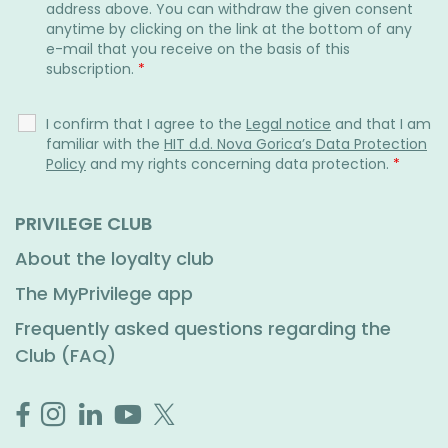
address above. You can withdraw the given consent
anytime by clicking on the link at the bottom of any
e-mail that you receive on the basis of this
subscription.
*
I confirm that I agree to the
Legal notice
and that I am
familiar with the
HIT d.d. Nova Gorica’s Data Protection
Policy
and my rights concerning data protection.
*
PRIVILEGE CLUB
About the loyalty club
The MyPrivilege app
Frequently asked questions regarding the
Club (FAQ)