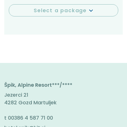
Select a package
Špik, Alpine Resort***/****
Jezerci 21
4282 Gozd Martuljek
t
00386 4 587 71 00