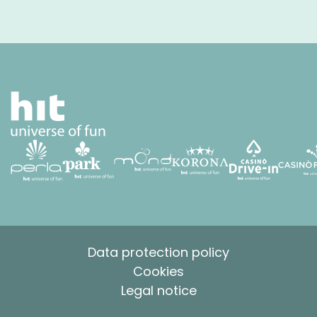
Data protection policy
Cookies
Legal notice