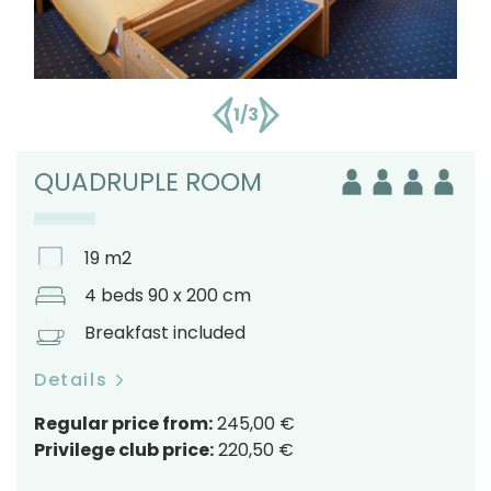
1/3
QUADRUPLE ROOM
19 m2
4 beds 90 x 200 cm
Breakfast included
Details
Regular price from:
245,00 €
Privilege club price:
220,50 €