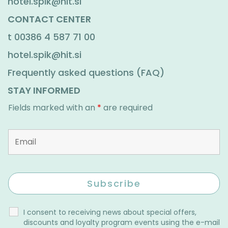
hotel.spik@hit.si
CONTACT CENTER
t
00386 4 587 71 00
hotel.spik@hit.si
Frequently asked questions (FAQ)
STAY INFORMED
Fields marked with an
*
are required
I consent to receiving news about special offers,
discounts and loyalty program events using the e-mail