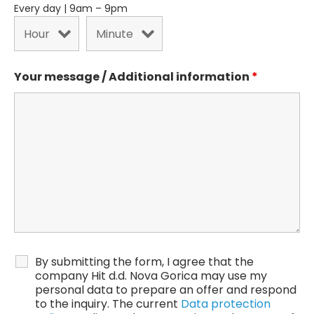
Every day | 9am – 9pm
Your message / Additional information
*
By submitting the form, I agree that the
company Hit d.d. Nova Gorica may use my
personal data to prepare an offer and respond
to the inquiry. The current
Data protection