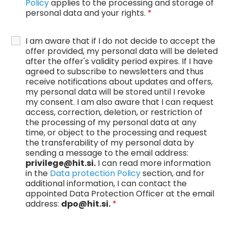
Policy
applies to the processing and storage of
personal data and your rights.
*
I am aware that if I do not decide to accept the
offer provided, my personal data will be deleted
after the offer's validity period expires. If I have
agreed to subscribe to newsletters and thus
receive notifications about updates and offers,
my personal data will be stored until I revoke
my consent. I am also aware that I can request
access, correction, deletion, or restriction of
the processing of my personal data at any
time, or object to the processing and request
the transferability of my personal data by
sending a message to the email address:
privilege@hit.si.
I can read more information
in the
Data protection Policy
section, and for
additional information, I can contact the
appointed Data Protection Officer at the email
address:
dpo@hit.si.
*