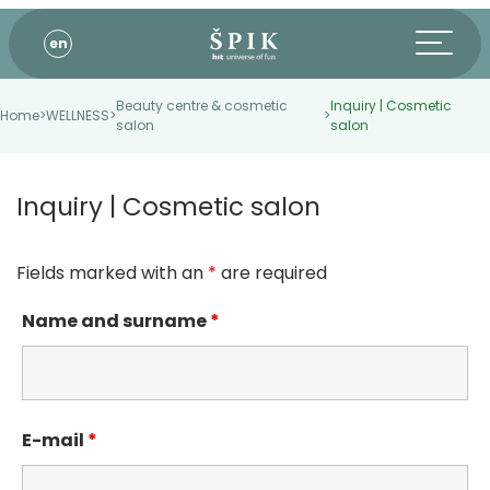
en
Beauty centre & cosmetic
Inquiry | Cosmetic
Home
>
WELLNESS
>
>
salon
salon
Inquiry | Cosmetic salon
Fields marked with an
*
are required
Name and surname
*
E-mail
*