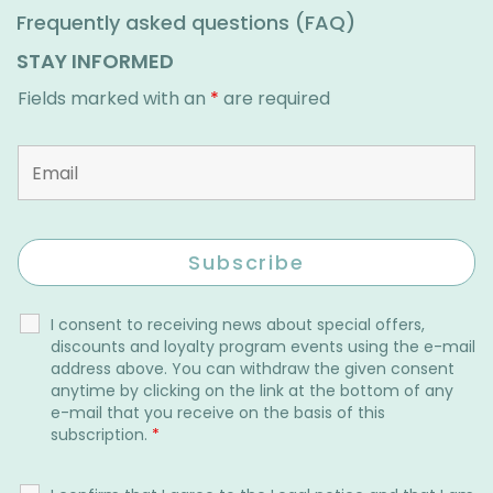
Frequently asked questions (FAQ)
STAY INFORMED
Fields marked with an
*
are required
I consent to receiving news about special offers,
discounts and loyalty program events using the e-mail
address above. You can withdraw the given consent
anytime by clicking on the link at the bottom of any
e-mail that you receive on the basis of this
subscription.
*