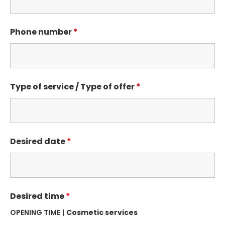
Phone number
*
Type of service / Type of offer
*
Desired date
*
Desired time
*
OPENING TIME
|
Cosmetic services