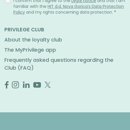
I confirm that I agree to the
Legal notice
and that I am
familiar with the
HIT d.d. Nova Gorica’s Data Protection
Policy
and my rights concerning data protection.
*
PRIVILEGE CLUB
About the loyalty club
The MyPrivilege app
Frequently asked questions regarding the
Club (FAQ)