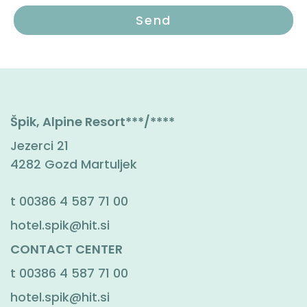
Špik, Alpine Resort***/****
Jezerci 21
4282 Gozd Martuljek
t
00386 4 587 71 00
hotel.spik@hit.si
CONTACT CENTER
t
00386 4 587 71 00
hotel.spik@hit.si